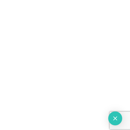
(914) 567-4800
(914) 487-0025
(718) 504-4960
© 2026 Westchester Eyes. All rights Reserved.
Powered by