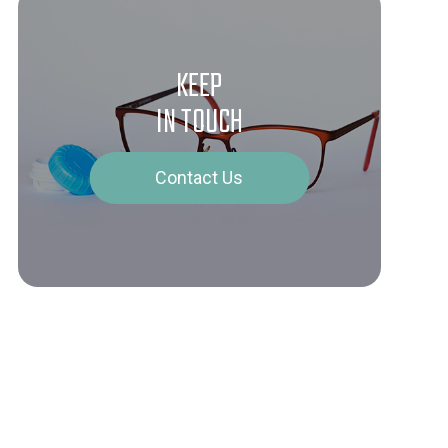
KEEP
IN TOUCH
Contact Us