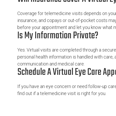
Coverage for telemedicine visits depends on your 
insurance, and copays or out-of-pocket costs may
before your appointment and let you know what ma
Is My Information Private?
Yes. Virtual visits are completed through a secur
personal health information is handled with care,
communication and medical care.
Schedule A Virtual Eye Care Ap
If you have an eye concern or need follow-up care,
find out if a telemedicine visit is right for you.