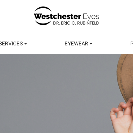
SERVICES
EYEWEAR