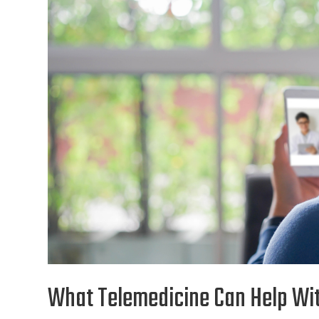
What Telemedicine Can Help Wi