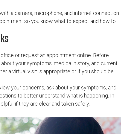
 with a camera, microphone, and internet connection.
appointment so you know what to expect and how to
rks
office or request an appointment online. Before
s about your symptoms, medical history, and current
 a virtual visit is appropriate or if you should be
review your concerns, ask about your symptoms, and
stions to better understand what is happening. In
pful if they are clear and taken safely.