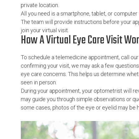
private location.
All you need is a smartphone, tablet, or computer
The team will provide instructions before your 
join your virtual visit.
How A Virtual Eye Care Visit Wo
To schedule a telemedicine appointment, call our 
confirming your visit, we may ask a few question
eye care concerns. This helps us determine whether
seen in person.
During your appointment, your optometrist will 
may guide you through simple observations or que
some cases, photos of the eye or eyelid may be hel