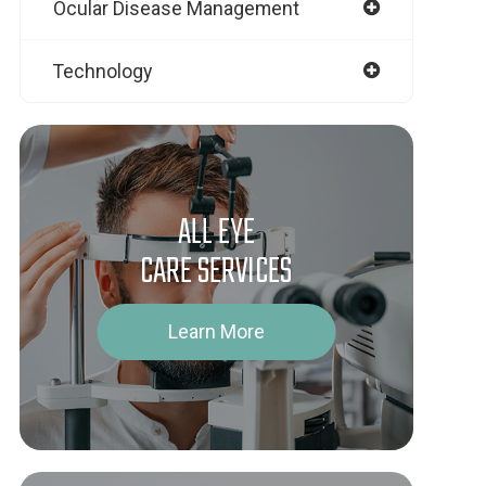
Ocular Disease Management
Technology
ALL EYE
CARE SERVICES
Learn More