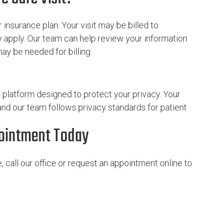
insurance plan. Your visit may be billed to
 apply. Our team can help review your information
y be needed for billing.
e platform designed to protect your privacy. Your
 and our team follows privacy standards for patient
pointment Today
 call our office or request an appointment online to