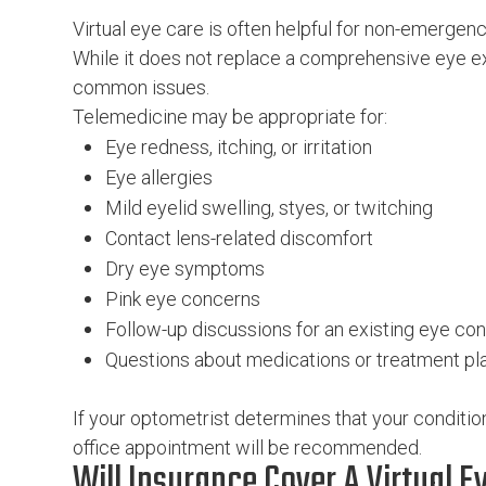
Virtual eye care is often helpful for non-emergen
While it does not replace a comprehensive eye ex
common issues.
Telemedicine may be appropriate for:
Eye redness, itching, or irritation
Eye allergies
Mild eyelid swelling, styes, or twitching
Contact lens-related discomfort
Dry eye symptoms
Pink eye concerns
Follow-up discussions for an existing eye con
Questions about medications or treatment pl
If your optometrist determines that your condition
office appointment will be recommended.
Will Insurance Cover A Virtual Ey