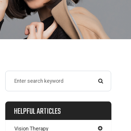
HELPFUL ARTICLES
Vision Therapy