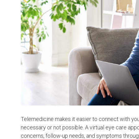
Telemedicine makes it easier to connect with your
necessary or not possible. A virtual eye care app
concerns, follow-up needs, and symptoms through