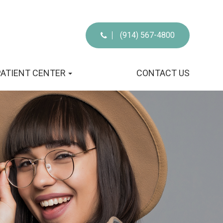
(914) 567-4800
PATIENT CENTER
CONTACT US