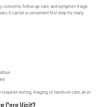
cy concerns, follow-up care, and symptom triage.
am, it can be a convenient first step for many
dition
ans
 requires testing, imaging, or hands-on care, an in-
e Care Visit?