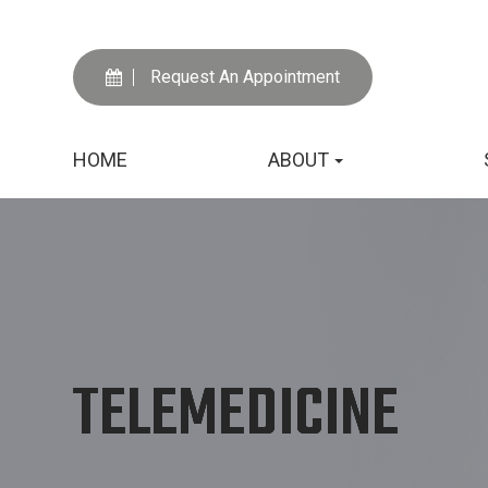
Request An Appointment
HOME
ABOUT
TELEMEDICINE
TELEMEDICINE
TELEMEDICINE
TELEMEDICINE