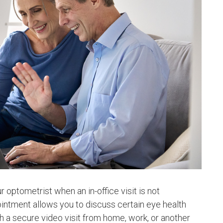
 optometrist when an in-office visit is not
ointment allows you to discuss certain eye health
 a secure video visit from home, work, or another