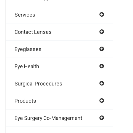
Services
Contact Lenses
Eyeglasses
Eye Health
Surgical Procedures
Products
Eye Surgery Co-Management